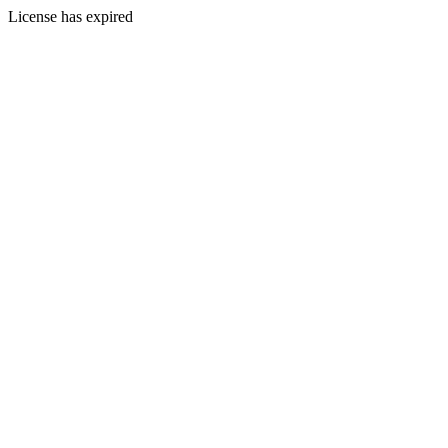
License has expired